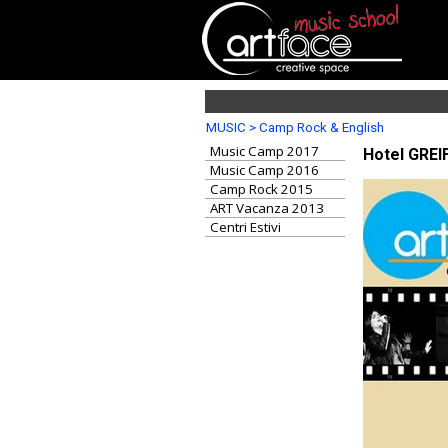
MUSIC > Camp Rock & English
Music Camp 2017
Hotel GREIF
Music Camp 2016
Camp Rock 2015
ART Vacanza 2013
Centri Estivi