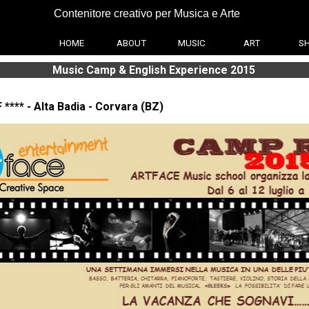
Contenitore creativo per Musica e Arte
HOME
ABOUT
MUSIC
ART
S
Music Camp & English Experience 2015
 **** - Alta Badia - Corvara (BZ)