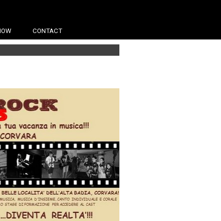
HOW
CONTACT